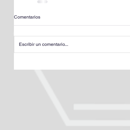
Comentarios
Escribir un comentario...