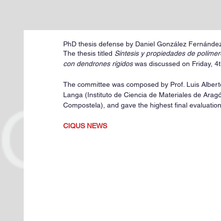
PhD thesis defense by Daniel González Fernández
The thesis titled 
Síntesis y propiedades de polímer
con dendrones rígidos
 was discussed on Friday, 4
The committee was composed by Prof. Luis Alberto
Langa (Instituto de Ciencia de Materiales de Ara
Compostela), and gave the highest final evaluation
CIQUS NEWS