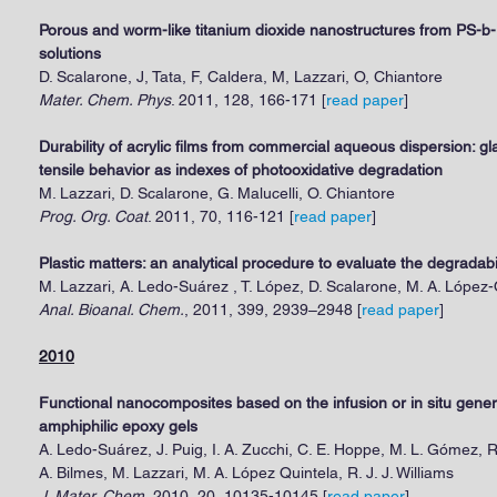
Porous and worm-like titanium dioxide nanostructures from PS-b
solutions
D. Scalarone, J, Tata, F, Caldera, M, Lazzari, O, Chiantore
Mater. Chem. Phys
. 2011, 128, 166-171 [
read paper
]
Durability of acrylic films from commercial aqueous dispersion: g
tensile behavior as indexes of photooxidative degradation
M. Lazzari, D. Scalarone, G. Malucelli, O. Chiantore
Prog. Org. Coat
. 2011, 70, 116-121 [
read paper
]
Plastic matters: an analytical procedure to evaluate the degradabi
M. Lazzari, A. Ledo-Suárez , T. López, D. Scalarone, M. A. López-
Anal. Bioanal. Chem.
, 2011, 399, 2939–2948 [
read paper
]
2010
Functional nanocomposites based on the infusion or in situ genera
amphiphilic epoxy gels
A. Ledo-Suárez, J. Puig, I. A. Zucchi, C. E. Hoppe, M. L. Gómez, R
A. Bilmes, M. Lazzari, M. A. López Quintela, R. J. J. Williams
J. Mater. Chem.
2010, 20, 10135-10145 [
read paper
]