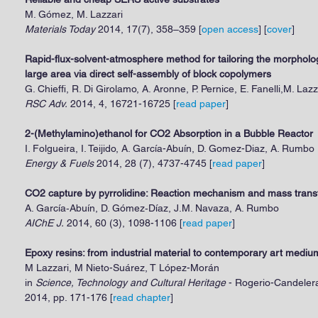
M. Gómez, M. Lazzari
Materials Today
2014, 17(7), 358–359 [
open access
] [
cover
]
Rapid-flux-solvent-atmosphere method for tailoring the morphology
large area via direct self-assembly of block copolymers
G. Chieffi, R. Di Girolamo, A. Aronne, P. Pernice, E. Fanelli,M. La
RSC Adv.
2014, 4, 16721-16725 [
read paper
]
2-(Methylamino)ethanol for CO2 Absorption in a Bubble Reactor
I. Folgueira, I. Teijido, A. García-Abuín, D. Gomez-Diaz, A. Rumbo
Energy & Fuels
2014, 28 (7), 4737-4745
[
read paper
]
CO2 capture by pyrrolidine: Reaction mechanism and mass trans
A. García‐Abuín, D. Gómez‐Díaz, J.M. Navaza, A. Rumbo
AIChE J.
2014, 60 (3), 1098-1106
[
read paper
]
Epoxy resins: from industrial material to contemporary art mediu
M Lazzari, M Nieto-Suárez, T López-Morán
in
Science, Technology and Cultural Heritage
- Rogerio-Candelera
2014, pp. 171-176 [
read chapter
]