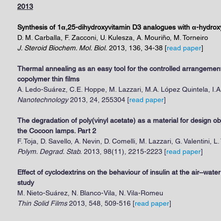
2013
Synthesis of 1α,25-dihydroxyvitamin D3 analogues with α-hydroxy
D. M. Carballa, F. Zacconi, U. Kulesza, A. Mouriño, M. Torneiro
J. Steroid Biochem. Mol. Biol.
2013, 136, 34-38 [
read paper
]
Thermal annealing as an easy tool for the controlled arrangement
copolymer thin films
A. Ledo-Suárez, C.E. Hoppe, M. Lazzari, M.A. López Quintela, I.A
Nanotechnology
2013, 24, 255304 [
read paper
]
The degradation of poly(vinyl acetate) as a material for design obj
the Cocoon lamps. Part 2
F. Toja, D. Savello, A. Nevin, D. Comelli, M. Lazzari, G. Valentini, L.
Polym. Degrad. Stab.
2013, 98(11), 2215-2223 [
read paper
]
Effect of cyclodextrins on the behaviour of insulin at the air–wat
study
M. Nieto-Suárez, N. Blanco-Vila, N. Vila-Romeu
Thin Solid Films
2013, 548, 509-516 [
read paper
]