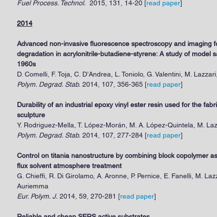
Fuel Process. Technol.
2015, 131, 14-20
[
read paper
]
2014
Advanced non-invasive fluorescence spectroscopy and imaging f
degradation in acrylonitrile-butadiene-styrene: A study of model 
1960s
D. Comelli, F. Toja, C. D’Andrea, L. Toniolo, G. Valentini, M. Lazzari
Polym. Degrad. Stab.
2014, 107, 356-365 [
read paper
]
Durability of an industrial epoxy vinyl ester resin used for the fab
sculpture
Y. Rodriguez-Mella, T. López-Morán, M. A. López-Quintela, M. Laz
Polym. Degrad. Stab.
2014, 107, 277-284 [
read paper
]
Control on titania nanostructure by combining block copolymer ass
flux solvent atmosphere treatment
G. Chieffi, R. Di Girolamo, A. Aronne, P. Pernice, E. Fanelli, M. L
Auriemma
Eur. Polym. J.
2014, 59, 270-281 [
read paper
]
Reliable and cheap SERS active substrates