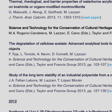
Thermal, rheological, and barrier properties of waterborne acry
on boehmite or organo-modified montmorillonite
G. Malucelli, J. Alongi, E. Gioffredi, M. Lazzari
J. Therm. Anal. Calorim.
2013, 11, 1303-1310 [
read paper
]
Science and Technology for the Conservation of Cultural Heritage
M.A. Rogerio-Candelera, M. Lazzari, E. Cano (Eds.), Taylor and 
The degradation of cellulose acetate: Advanced analytical tools f
objects
F. Toja, L. Toniolo, A. Nevin, D. Comelli, M. Lazzari
in
Science and Technology for the Conservation of Cultural Herit
and Cano (Eds.), Taylor and Francis Group 2013, pp. 103-107 [
re
Study of the long term stability of an industrial polyamide from 
J.A. Fafian Labora, M. Lazzari, T. López Morán
in
Science and Technology for the Conservation of Cultural Herit
and Cano (Eds.), Taylor and Francis Group 2013, pp. 127-130 [
re
2012
Synthesis of (1a)-1,25-Dihydroxyvitamin D3 with a b-Positioned