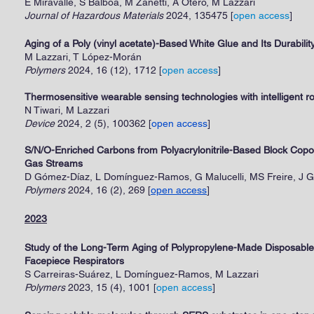
E Miravalle, S Balboa, M Zanetti, A Otero, M Lazzari
Journal of Hazardous Materials
2024, 135475
[
open access
]
Aging of a Poly (vinyl acetate)-Based White Glue and Its Durabil
M Lazzari, T López-Morán
Polymers
2024, 16 (12), 1712
[
open access
]
Thermosensitive wearable sensing technologies with intelligent ro
N Tiwari, M Lazzari
Device
2024, 2 (5), 100362 [
open access
]
S/N/O-Enriched Carbons from Polyacrylonitrile-Based Block Copol
Gas Streams
D Gómez-Díaz, L Domínguez-Ramos, G Malucelli, MS Freire, J G
Polymers
2024, 16 (2), 269 [
open access
]
2023
Study of the Long-Term Aging of Polypropylene-Made Disposable 
Facepiece Respirators
S Carreiras-Suárez, L Domínguez-Ramos, M Lazzari
Polymers
2023, 15 (4), 1001
[
open access
]