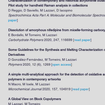
Characterization of contemporary and historical acrylonitrile but
Pilot study for handheld Raman analysis in collections
D Reggio, D Saviello, M Lazzari, D Iacopino
Spectrochimica Acta Part A: Molecular and Biomolecular Spectro
paper
]
Dissolution of amorphous nifedipine from micelle-forming carboxy
E Bordallo, M Torneiro, M Lazzari
Carbohydrate Polymers
2020, 247, 116699 [
read paper
]
Some Guidelines for the Synthesis and Melting Characterization o
Derivatives
D González-Fernández, M Torneiro, M Lazzari
Polymers
2020, 12 (6), 1269 [
open access
]
A simple multi-analytical approach for the detection of oxidative 
polymers in contemporary artworks
N Macro, M Ioele, M Lazzari
Microchemical Journal
2020, 157, 104919 [
read paper
]
A Global View on Block Copolymers
M Lazzari, M Torneiro