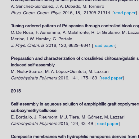
A. Sánchez-González, J. A. Dobado, M. Torneiro
Phys. Chem. Chem. Phys.
2016, 18, 21305-21314 [
read paper
]
Tuning ordered pattern of Pd species through controlled block c
C. De Rosa, F. Auriemma, A. Malafronte, R. Di Girolamo, M. Lazza
Merino, I. W. Hamley, G. Portale
J. Phys. Chem. B
2016, 120, 6829–6841 [
read paper
]
Preparation and characterization of crosslinked chitosan/gelatin s
induced self-assembly
M. Nieto-Suárez, M. A. López-Quintela, M. Lazzari
Carbohydrate Polymers
2016, 141, 175-183 [
read
pap
er
]
2015
Self-assembly in aqueous solution of amphiphilic graft copolymer
carboxymethylcellulose
E. Bordallo, J. Rieumont, M.J. Tiera, M. Gómez, M. Lazzari
Carbohydrate Polymers
2015, 124, 43–49 [
read paper
]
Composite membranes with hydrophilic nanopores derived from t