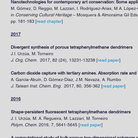
Nanotechnologies for contemporary art conservation: Some applic
M. Gómez, D. Reggio, M. Lazzari, I. Rodríguez-Arias, M.A. López-
in
Conserving Cultural Heritage
– Mosquera & Almoraima Gil Eds.
pp. 181-183
[
read chapter
]
2017
Divergent synthesis of porous tetraphenylmethane dendrimers
J.I. Urzúa
,
M. Torneiro
J. Org. Chem
. 2017, 82 (24), 13231-13238 [
read paper
]
Carbon dioxide capture with tertiary amines. Absorption rate an
A. García-Abuín, D. Gómez-Díaz, J.M. Navaza, A. Rumbo
J. Taiwan Inst. Chem. Eng.
2017, 80, 356-362 [
read paper
]
2016
Shape-persistent fluorescent tetraphenylmethane dendrimers
J. I. Urzúa,
M. A. Regueira
, M. Lazzari, M. Torneiro
Polym. Chem.
2016, 7, 5641-5645 [
read paper
]
A computational study of bulk porous two-dimensional polymers r