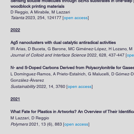
Sensing soluble molecules through SERS substrates in one-step p
woodblock printing materials
D Reggio, A Mirabile, M Lazzari
Talanta
2023, 254, 124177
[
open access
]
2022
Ag5 nanoclusters with dual catalytic antiradical activities
IR Arias, D Buceta, G Barone, MC Giménez-López, H Lozano, M 
Journal of Colloid and Interface Science
2022, 628, 437-447
[
ope
N- and S-Doped Carbons Derived from Polyacrylonitrile for Gase
L Domínguez-Ramos, A Prieto-Estalrich, G Malucelli, D Gómez-Dí
González-Álvarez
Sustainability
2022, 14, 3760
[
open access
]
2021
What Fate for Plastics in Artworks? An Overview of Their Identif
M Lazzari, D Reggio
Polymers
2021, 13 (6), 883
[
open access
]