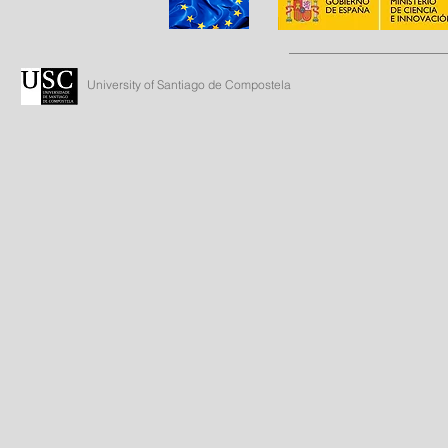
University of Santiago de Compostela