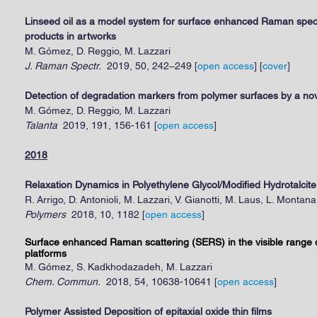
Linseed oil as a model system for surface enhanced Raman spect
products in artworks
M. Gómez, D. Reggio, M. Lazzari
J. Raman Spectr.
2019, 50, 242–249
[
open access
] [
cover
]
Detection of degradation markers from polymer surfaces by a n
M. Gómez, D. Reggio, M. Lazzari
Talanta
2019, 191, 156-161
[
open access
]
2018
Relaxation Dynamics in Polyethylene Glycol/Modified Hydrotalci
R. Arrigo, D. Antonioli, M. Lazzari, V. Gianotti, M. Laus, L. Montana
Polymers
2018, 10, 1182
[
open access
]
Surface enhanced Raman scattering (SERS) in the visible range
platforms
M. Gómez, S. Kadkhodazadeh, M. Lazzari
Chem. Commun.
2018, 54, 10638-10641
[
open access
]
Polymer Assisted Deposition of epitaxial oxide thin films