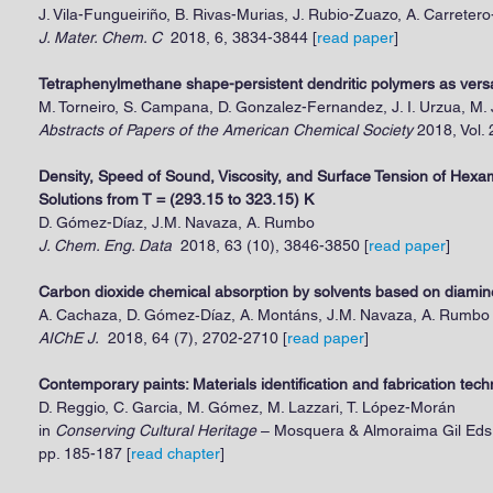
J. Vila-Fungueiriño, B. Rivas-Murias, J. Rubio-Zuazo, A. Carretero
J. Mater. Chem. C
2018, 6, 3834-3844 [
read paper
]
Tetraphenylmethane shape-persistent dendritic polymers as versat
M. Torneiro, S. Campana, D. Gonzalez-Fernandez, J. I. Urzua, M.
Abstracts of Papers of the American Chemical Society
2018, Vol.
Density, Speed of Sound, Viscosity, and Surface Tension of He
Solutions from T = (293.15 to 323.15) K
D. Gómez-Díaz, J.M. Navaza, A. Rumbo
J. Chem. Eng. Data
2018, 63 (10), 3846-3850 [
read paper
]
Carbon dioxide chemical absorption by solvents based on diami
A. Cachaza, D. Gómez‐Díaz, A. Montáns, J.M. Navaza, A. Rumbo
AIChE J.
2018, 64 (7), 2702-2710 [
read paper
]
​Contemporary paints: Materials identification and fabrication tec
D. Reggio, C. Garcia, M. Gómez, M. Lazzari, T. López-Morán
in
Conserving Cultural Heritage
– Mosquera & Almoraima Gil Eds.
pp. 185-187
[
read chapter
]