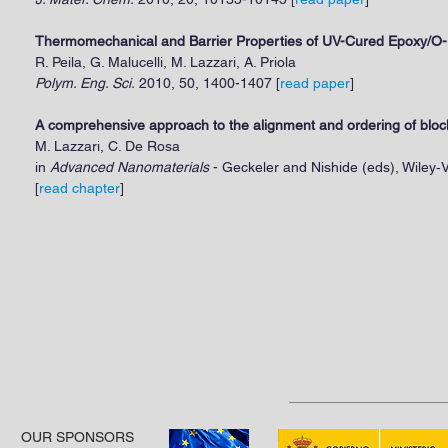
Thermomechanical and Barrier Properties of UV-Cured Epoxy/O-
R. Peila, G. Malucelli, M. Lazzari, A. Priola
Polym. Eng. Sci.
2010, 50, 1400-1407 [
read paper
]
A comprehensive approach to the alignment and ordering of blo
M. Lazzari, C. De Rosa
in
Advanced Nanomaterials
- Geckeler and Nishide (eds), Wiley‐
[
read chapter
]
OUR SPONSORS