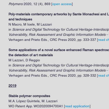
Polymers
2020, 12 (4), 869 [
open access
]
Poly-materials contemporary artworks by Sante Monachesi and Lu
and techniques
N Macro, M Ioele, M Lazzari
in
Science and Digital Technology for Cultural Heritage-Interdisci
Vulnerability, Risk Assessment and Graphic Information Models
- 
Verhagen and Prieto Eds., CRC Press 2020, pp. 333-337 [
read c
Some applications of a novel surface enhanced Raman spectrosc
the detection of art materials
M Lazzari, D Reggio
in
Science and Digital Technology for Cultural Heritage-Interdisci
Vulnerability, Risk Assessment and Graphic Information Models
- 
Verhagen and Prieto Eds., CRC Press 2020, pp. 328-332 [
read c
2019
Stable polymer composites
M.A. López Quintela, M. Lazzari
WO Patent App. WO2020094700A1 [
read application
]