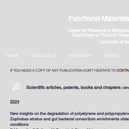
Functional Materia
Center for Research in Biolog
ic
Department of Physical Chemi
University of S
HOME
CONTACT US
RESEARCH
PEOPLE
IF YOU NEED A COPY OF ANY PUBLICATION DON'T HESITATE TO
CONTA
Scientific articles, patents, books and chapters
(
si
2024
New insights on the degradation of polystyrene and polypropylen
Zophobas atratus and gut bacterial consortium enrichments obtai
conditions