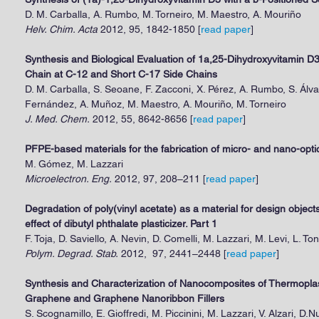
D. M. Carballa, A. Rumbo, M. Torneiro, M. Maestro, A. Mouriño
Helv. Chim. Acta
2012, 95, 1842-1850 [
read paper
]
Synthesis and Biological Evaluation of 1a,25-Dihydroxyvitamin D
Chain at C-12 and Short C-17 Side Chains
D. M. Carballa, S. Seoane, F. Zacconi, X. Pérez, A. Rumbo, S. Álva
Fernández, A. Muñoz, M. Maestro, A. Mouriño, M. Torneiro
J. Med. Chem.
2012, 55, 8642-8656 [
read paper
]
PFPE-based materials for the fabrication of micro- and nano-opt
M. Gómez, M. Lazzari
Microelectron. Eng.
2012, 97, 208–211 [
read paper
]
Degradation of poly(vinyl acetate) as a material for design objects:
effect of dibutyl phthalate plasticizer. Part 1
F. Toja, D. Saviello, A. Nevin, D. Comelli, M. Lazzari, M. Levi, L. Ton
Polym. Degrad. Stab.
2012, 97, 2441–2448 [
read paper
]
Synthesis and Characterization of Nanocomposites of Thermoplas
Graphene and Graphene Nanoribbon Fillers
S. Scognamillo, E. Gioffredi, M. Piccinini, M. Lazzari, V. Alzari, D.N