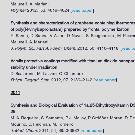
Malucelli, A. Mariani
Polymer
2012, 53, 4019–4024 [
read paper
]
Synthesis and characterization of graphene-containing thermor
of poly(N-vinylcaprolactam) prepared by frontal polymerization
R. Sanna, D. Sanna, V. Alzari, D. Nuvoli, S. Scognamillo., M. Piccini
Malucelli. A. Mariani
J. Polym. Sci. Part A: Polym. Chem.
2012, 50, 4110–4118. [
read p
Acrylic protective coatings modified with titanium dioxide nanopar
stability under irradiation
D. Scalarone, M. Lazzari, O. Chiantore
Polym. Degrad. Stab.
2012, 97, 2136–2142 [
read paper
]
2011
Synthesis and Biological Evaluation of 1a,25-Dihydroxyvitamin 
26
M. A. Regueira, S. Samanta, P. J. Malloy, P. Ordóñez-Morán, D. 
Mouriño, D. Feldman, M. Torneiro
J. Med. Chem.
2011, 54, 3950-3962 [
read paper
]