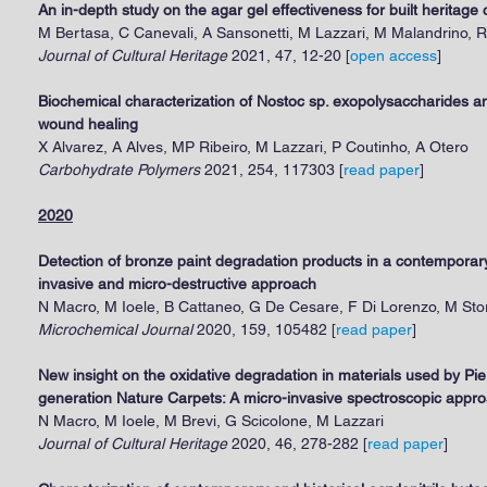
An in-depth study on the agar gel effectiveness for built heritage 
M Bertasa, C Canevali, A Sansonetti, M Lazzari, M Malandrino, R
Journal of Cultural Heritage
2021, 47, 12-20 [
open access
]
Biochemical characterization of Nostoc sp. exopolysaccharides and
wound healing
X Alvarez, A Alves, MP Ribeiro, M Lazzari, P Coutinho, A Otero
Carbohydrate Polymers
2021, 254, 117303 [
r
ead paper
]
2020
Detection of bronze paint degradation products in a contempora
invasive and micro-destructive approach
N Macro, M Ioele, B Cattaneo, G De Cesare, F Di Lorenzo, M Stor
Microchemical Journal
2020, 159, 105482 [
read paper
]
New insight on the oxidative degradation in materials used by Pie
generation Nature Carpets: A micro-invasive spectroscopic appr
N Macro, M Ioele, M Brevi, G Scicolone, M Lazzari
Journal of Cultural Heritage
2020, 46, 278-282 [
read paper
]