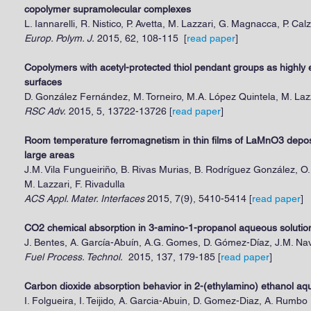
copolymer supramolecular complexes
L. Iannarelli, R. Nistico, P. Avetta, M. Lazzari, G. Magnacca, P. Cal
Europ. Polym. J.
2015, 62, 108-115 [
read paper
]
Copolymers with acetyl-protected thiol pendant groups as highly ef
surfaces
D. González Fernández, M. Torneiro, M.A. López Quintela, M. Laz
RSC Adv.
2015, 5, 13722-13726
[
read paper
]
Room temperature ferromagnetism in thin films of LaMnO3 depos
large areas
J.M. Vila Fungueiriño, B. Rivas Murias, B. Rodríguez González, O
M. Lazzari, F. Rivadulla
ACS Appl. Mater. Interfaces
2015, 7(9), 5410-5414 [
read paper
]
CO2 chemical absorption in 3-amino-1-propanol aqueous solution
J. Bentes, A. García-Abuín, A.G. Gomes, D. Gómez-Díaz, J.M. N
Fuel Process. Technol.
2015, 137, 179-185
[
read paper
]
Carbon dioxide absorption behavior in 2-(ethylamino) ethanol aq
I. Folgueira, I. Teijido, A. Garcia-Abuin, D. Gomez-Diaz, A. Rumbo