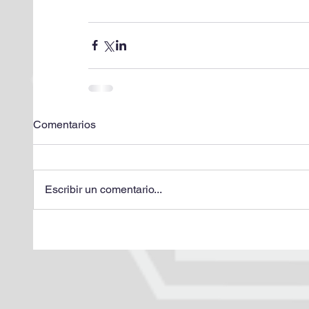
Comentarios
Escribir un comentario...