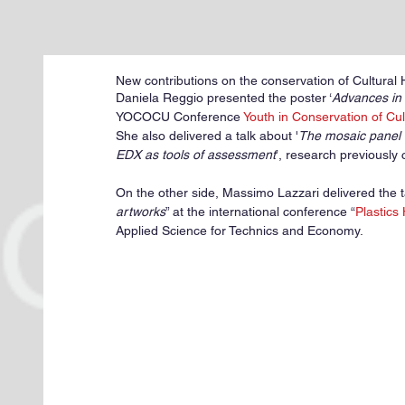
New contributions on the conservation of Cultural
Daniela Reggio presented the poster ‘
Advances in 
YOCOCU Conference 
Youth in Conservation of Cul
She also delivered a talk about '
The mosaic panel 
EDX as tools of assessment
’, research previously
On the other side, Massimo Lazzari delivered the t
artworks
” at the international conference “
Plastics
Applied Science for Technics and Economy.