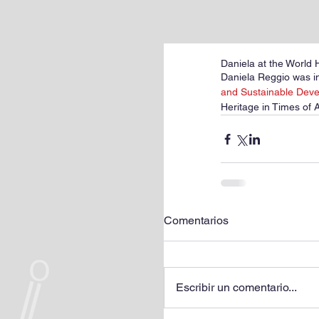
Daniela at the World 
Daniela Reggio was in
and Sustainable Dev
Heritage in Times of 
Comentarios
Escribir un comentario...