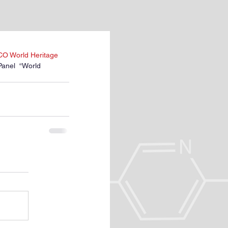
SCO World Heritage 
Panel  “World 