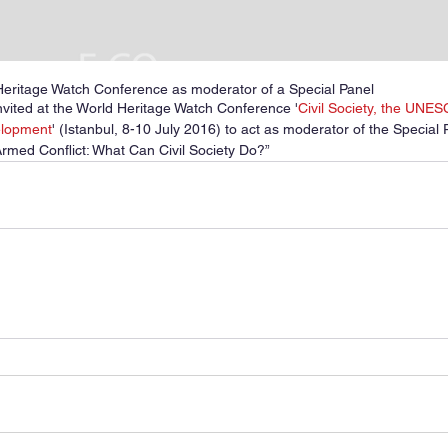
Heritage Watch Conference as moderator of a Special Panel
vited at the World Heritage Watch Conference '
Civil Society, the UNE
elopment
' (Istanbul, 8-10 July 2016) to act as moderator of the Special 
Armed Conflict: What Can Civil Society Do?”